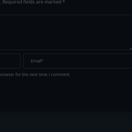
.
Required fields are marked
*
browser for the next time I comment.