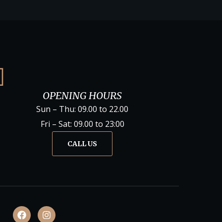
OPENING HOURS
Sun – Thu: 09.00 to 22.00
Fri – Sat: 09.00 to 23:00
CALL US