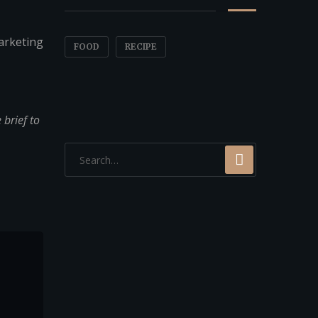
arketing
FOOD
RECIPE
brief to