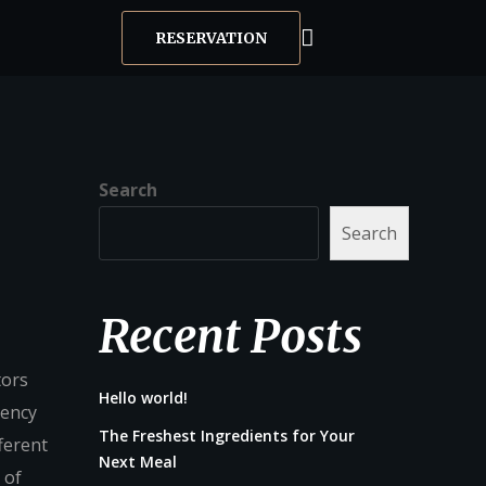
RESERVATION
Search
Search
Recent Posts
tors
Hello world!
gency
The Freshest Ingredients for Your
ferent
Next Meal
 of