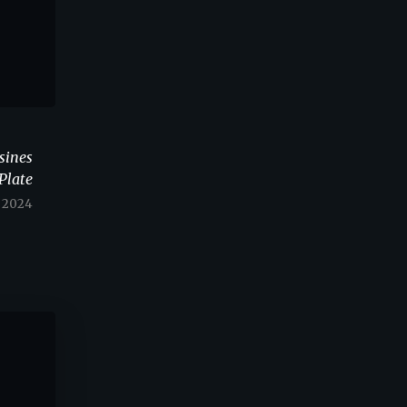
sines
Plate
Y 2024