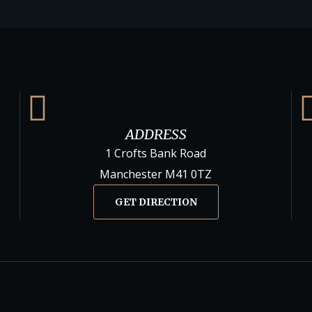
ADDRESS
1 Crofts Bank Road
Manchester M41 0TZ
GET DIRECTION