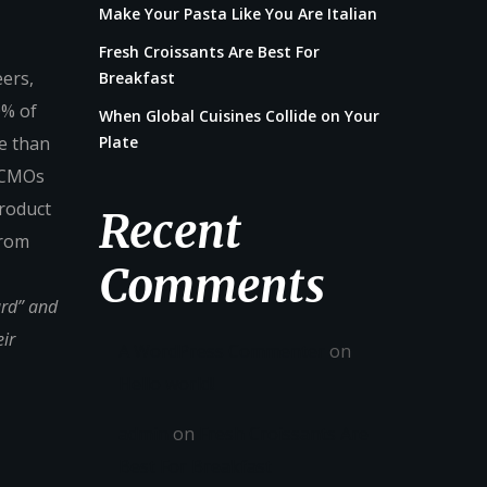
Make Your Pasta Like You Are Italian
Fresh Croissants Are Best For
eers,
Breakfast
0% of
When Global Cuisines Collide on Your
e than
Plate
. CMOs
product
Recent
from
Comments
ard” and
ir
A WordPress Commenter
on
Hello world!
admin
on
Fresh Croissants Are
Best For Breakfast