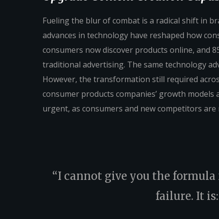
Fueling the blur of combat is a radical shift in
advances in technology have reshaped how con
consumers now discover products online, and 85
traditional advertising. The same technology ad
However, the transformation still required across
consumer products companies’ growth models and 
urgent, as consumers and new competitors are 
“I cannot give you the formula f
failure. It i