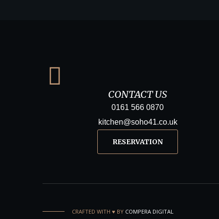
CONTACT US
0161 566 0870
kitchen@soho41.co.uk
RESERVATION
CRAFTED WITH ♥️ BY
COMPERA DIGITAL