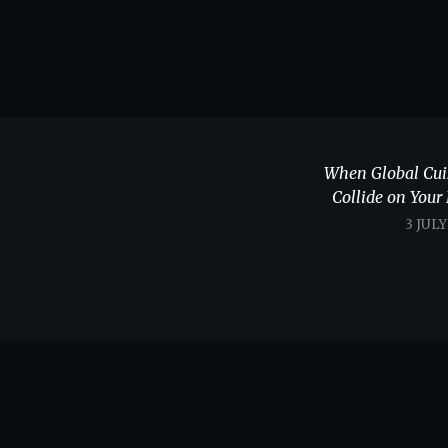
When Global Cui
Collide on Your 
3 JUL