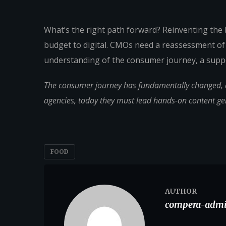
What’s the right path forward? Reinventing the
budget to digital. CMOs need a reassessment of
understanding of the consumer journey, a suppo
The consumer journey has fundamentally changed, an
agencies, today they must lead hands-on content g
FOOD
AUTHOR
compera-adm