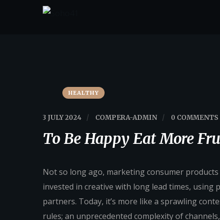
HEALTHY
3 JULY 2024
/
COMPERA-ADMIN
/
0 COMMENTS
To Be Happy Eat More Fru
Not so long ago, marketing consumer products fe
invested in creative with long lead times, using
partners. Today, it’s more like a sprawling conte
rules; an unprecedented complexity of channels,