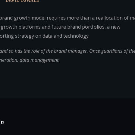
DAVID OSWALD
 brand growth model requires more than a reallocation of m
 growth platforms and future brand portfolios, a new
rting strategy on data and technology.
d so has the role of the brand manager. Once guardians of the 
eneration, data management.
in