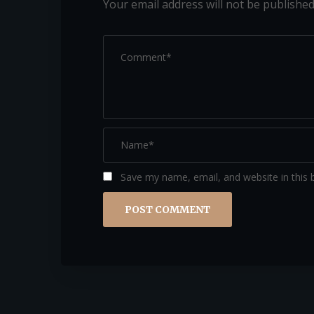
Your email address will not be published
Save my name, email, and website in this 