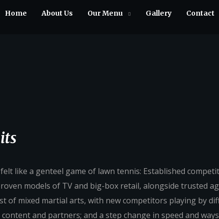
Home
About Us
Our Menu
Gallery
Contact
its
lt like a genteel game of lawn tennis: Established competi
 proven models of TV and big-box retail, alongside trusted a
st of mixed martial arts, with new competitors playing by dif
 content and partners; and a step change in speed and ways