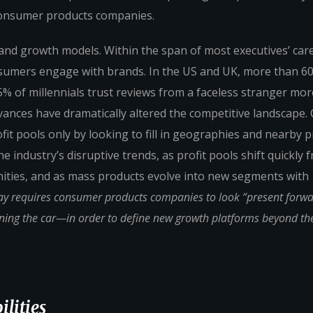
consumer products companies.
 brand growth models. Within the span of most executives’ car
sumers engage with brands. In the US and UK, more than 6
% of millennials trust reviews from a faceless stranger mor
vances have dramatically altered the competitive landscape
fit pools only by looking to fill in geographies and nearby 
 industry’s disruptive trends, as profit pools shift quickly 
ities, and as mass products evolve into new segments with
ay requires consumer products companies to look “present forw
oning the car—in order to define new growth platforms beyond the
lities