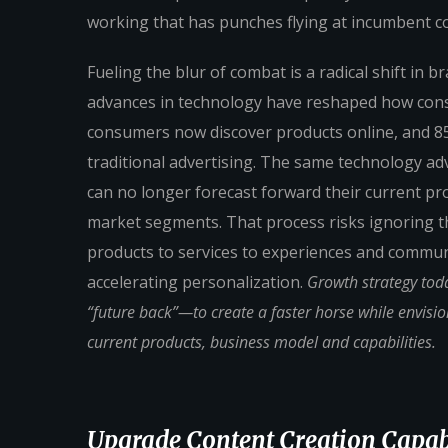
working that has punches flying at incumbent 
Fueling the blur of combat is a radical shift in
advances in technology have reshaped how con
consumers now discover products online, and 85
traditional advertising. The same technology ad
can no longer forecast forward their current pro
market segments. That process risks ignoring the
products to services to experiences and commun
accelerating personalization.
Growth strategy tod
“future back”—to create a faster horse while envisi
current products, business model and capabilities.
Upgrade Content Creation Capabi