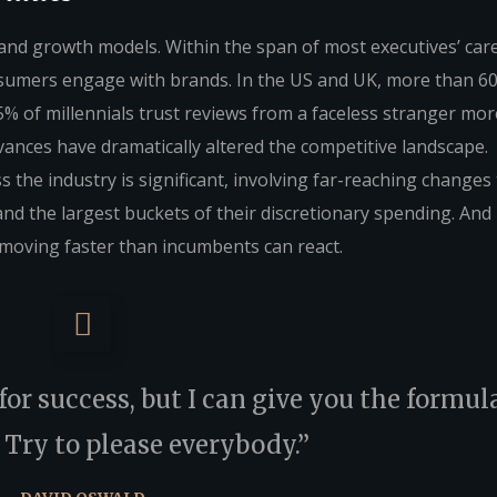
 brand growth models. Within the span of most executives’ car
sumers engage with brands. In the US and UK, more than 6
% of millennials trust reviews from a faceless stranger mor
vances have dramatically altered the competitive landscape.
 the industry is significant, involving far-reaching changes
the largest buckets of their discretionary spending. And i
moving faster than incumbents can react.
or success, but I can give you the formula
s: Try to please everybody.”