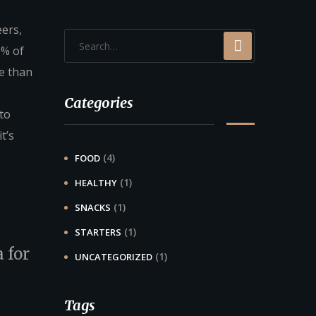
eers,
0% of
e than
Categories
 to
t’s
(4)
FOOD
(1)
HEALTHY
(1)
SNACKS
(1)
STARTERS
 for
(1)
UNCATEGORIZED
Tags