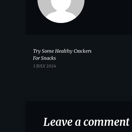
Try Some Healthy Crackers
For Snacks
3 JULY 2024
Leave a comment