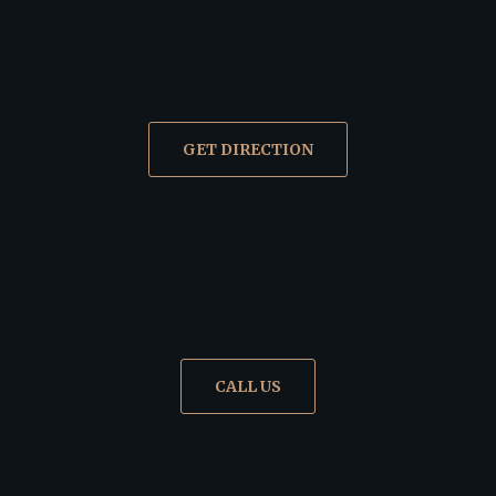
GET DIRECTION
CALL US