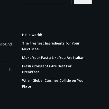
Recent Posts
Hello world!
The Freshest Ingredients for Your
 around
Next Meal
Make Your Pasta Like You Are Italian
Fresh Croissants Are Best For
Breakfast
When Global Cuisines Collide on Your
Plate
Recent