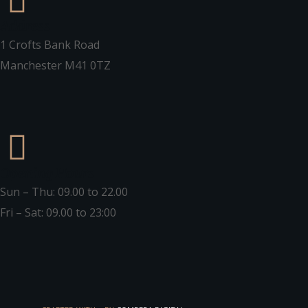
Address
1 Crofts Bank Road
Manchester M41 0TZ
Opening Hours
Sun – Thu: 09.00 to 22.00
Fri – Sat: 09.00 to 23:00