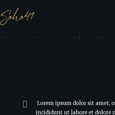
Home
About Us
Our Menu
Gallery
Lorem ipsum dolor sit amet, c
incididunt ut labore et dolor