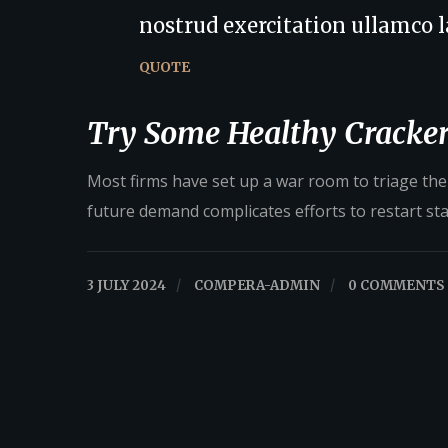
nostrud exercitation ullamco la
QUOTE
Try Some Healthy Cracker
Most firms have set up a war room to triage their
future demand complicates efforts to restart st
3 JULY 2024
/
COMPERA-ADMIN
/
0 COMMENTS