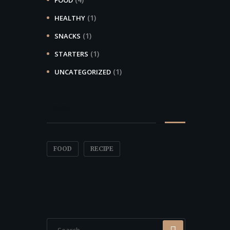
(1)
HEALTHY
(1)
SNACKS
(1)
STARTERS
(1)
UNCATEGORIZED
Tags
FOOD
RECIPE