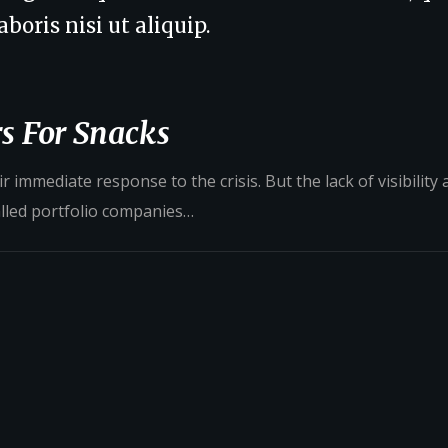
boris nisi ut aliquip.
s For Snacks
 immediate response to the crisis. But the lack of visibility
alled portfolio companies…