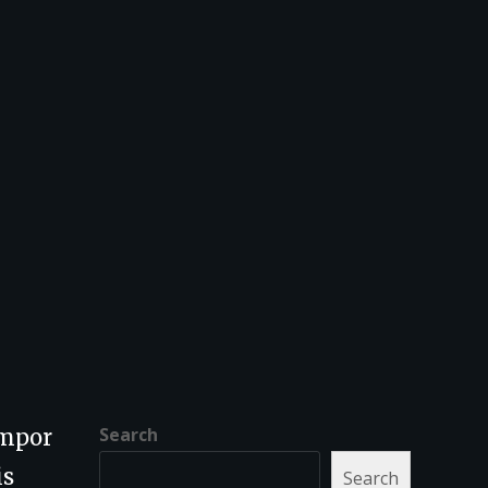
Search
empor
is
Search