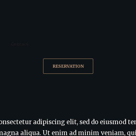
Contact
RESERVATION
onsectetur adipiscing elit, sed do eiusmod t
e magna aliqua. Ut enim ad minim veniam, qu