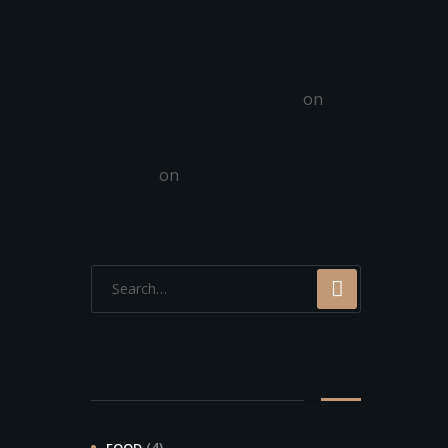
Comments
A WordPress Commenter
on
Hello world!
admin
on
Fresh Croissants Are
Best For Breakfast
Categories
(4)
FOOD