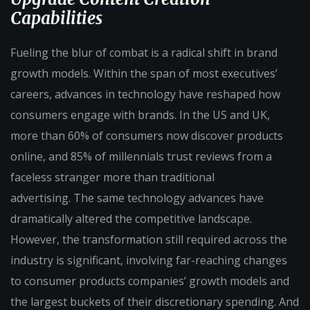
Capabilities
Fueling the blur of combat is a radical shift in brand
growth models. Within the span of most executives’
careers, advances in technology have reshaped how
consumers engage with brands. In the US and UK,
more than 60% of consumers now discover products
online, and 85% of millennials trust reviews from a
faceless stranger more than traditional
advertising. The same technology advances have
dramatically altered the competitive landscape.
However, the transformation still required across the
industry is significant, involving far-reaching changes
to consumer products companies’ growth models and
the largest buckets of their discretionary spending. And