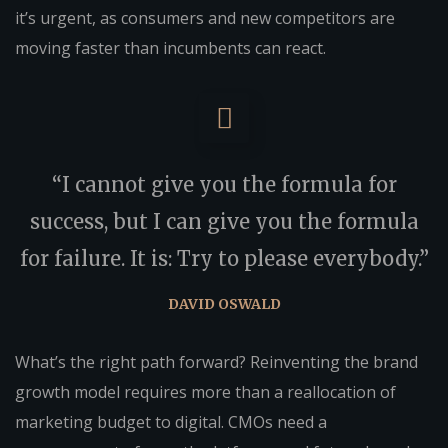
it’s urgent, as consumers and new competitors are
moving faster than incumbents can react.
“I cannot give you the formula for
success, but I can give you the formula
for failure. It is: Try to please everybody.”
DAVID OSWALD
What’s the right path forward? Reinventing the brand
growth model requires more than a reallocation of
marketing budget to digital. CMOs need a