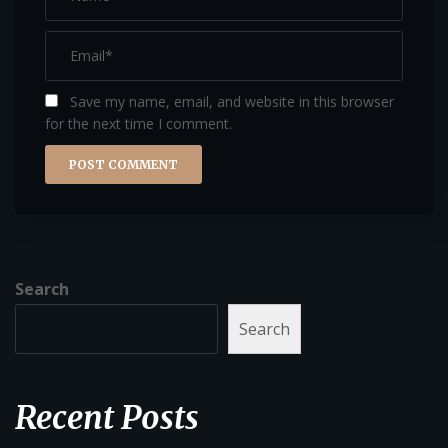
Save my name, email, and website in this browser
for the next time I comment.
Search
Search
Recent Posts