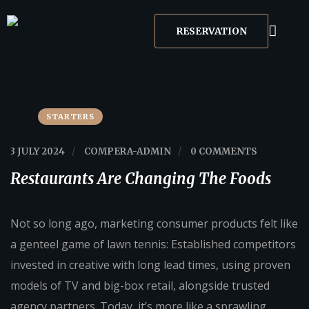
RESERVATION
STARTERS
3 JULY 2024
/
COMPERA-ADMIN
/
0 COMMENTS
Restaurants Are Changing The Foods
Not so long ago, marketing consumer products felt like
a genteel game of lawn tennis: Established competitors
invested in creative with long lead times, using proven
models of TV and big-box retail, alongside trusted
agency partners. Today, it’s more like a sprawling