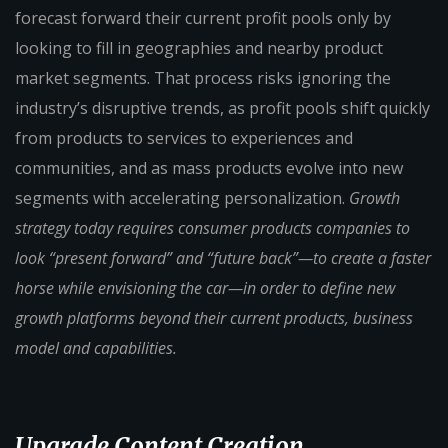
forecast forward their current profit pools only by
looking to fill in geographies and nearby product
market segments. That process risks ignoring the
industry’s disruptive trends, as profit pools shift quickly
from products to services to experiences and
communities, and as mass products evolve into new
segments with accelerating personalization.
Growth
strategy today requires consumer products companies to
look “present forward” and “future back”—to create a faster
horse while envisioning the car—in order to define new
growth platforms beyond their current products, business
model and capabilities.
Upgrade Content Creation