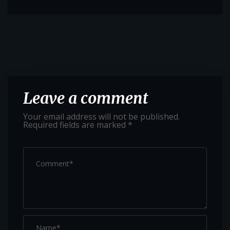
Leave a comment
Your email address will not be published.
Required fields are marked
*