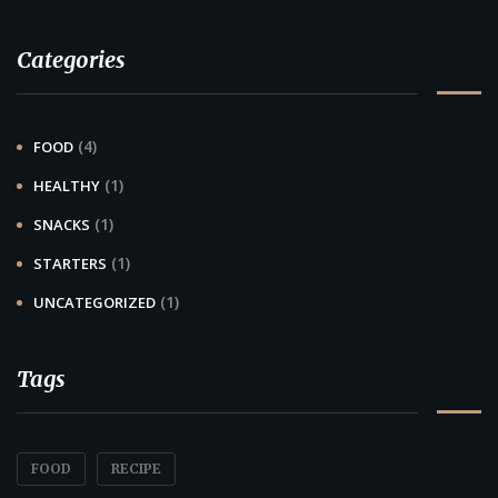
Categories
(4)
FOOD
(1)
HEALTHY
(1)
SNACKS
(1)
STARTERS
(1)
UNCATEGORIZED
Tags
FOOD
RECIPE