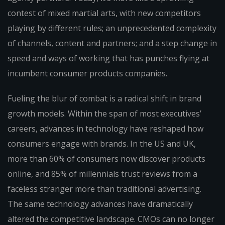
contest of mixed martial arts, with new competitors
playing by different rules; an unprecedented complexity
of channels, content and partners; and a step change in
speed and ways of working that has punches flying at
incumbent consumer products companies.
Fueling the blur of combat is a radical shift in brand
growth models. Within the span of most executives’
careers, advances in technology have reshaped how
consumers engage with brands. In the US and UK,
more than 60% of consumers now discover products
online, and 85% of millennials trust reviews from a
faceless stranger more than traditional advertising.
The same technology advances have dramatically
altered the competitive landscape. CMOs can no longer