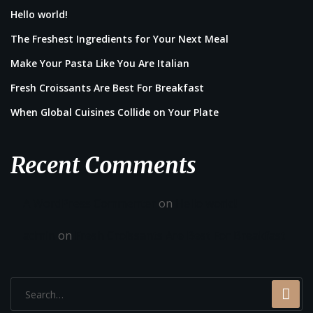
Hello world!
The Freshest Ingredients for Your Next Meal
Make Your Pasta Like You Are Italian
Fresh Croissants Are Best For Breakfast
When Global Cuisines Collide on Your Plate
Recent Comments
A WordPress Commenter
on
Hello world!
admin
on
Fresh Croissants Are Best For Breakfast