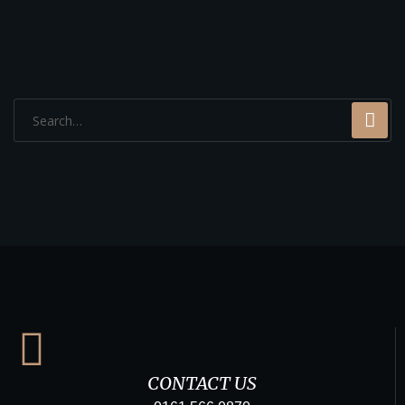
CONTACT US