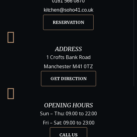
0161 566 0870
kitchen@soho41.co.uk
RESERVATION
ADDRESS
1 Crofts Bank Road
Manchester M41 0TZ
GET DIRECTION
OPENING HOURS
Sun – Thu: 09.00 to 22.00
Fri – Sat: 09.00 to 23:00
CALL US