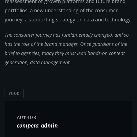
reassessment of growth platforms and future brand
portfolios, a new understanding of the consumer
journey, a supporting strategy on data and technology.
The consumer journey has fundamentally changed, and so
has the role of the brand manager. Once guardians of the
brief to agencies, today they must lead hands-on content
generation, data management.
FOOD
AUTHOR
compera-admin