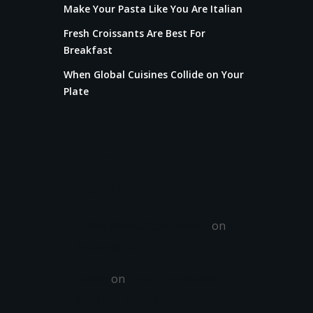
Make Your Pasta Like You Are Italian
Fresh Croissants Are Best For
Breakfast
When Global Cuisines Collide on Your
Plate
Recent
Comments
A WordPress Commenter
on
Hello world!
admin
on
Fresh Croissants Are
Best For Breakfast