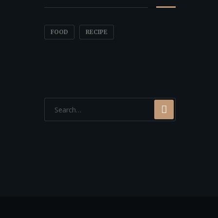
FOOD
RECIPE