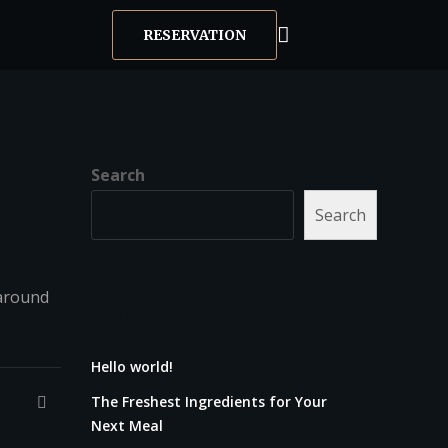
RESERVATION
Search
Search
Recent Posts
 around
Hello world!
The Freshest Ingredients for Your
Next Meal