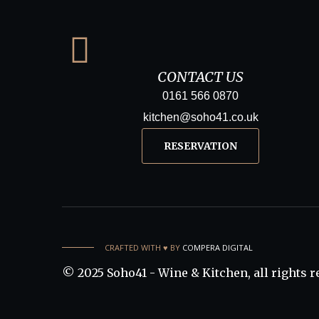
CONTACT US
0161 566 0870
kitchen@soho41.co.uk
RESERVATION
CRAFTED WITH ♥️ BY
COMPERA DIGITAL
© 2025 Soho41 - Wine & Kitchen, all rights r