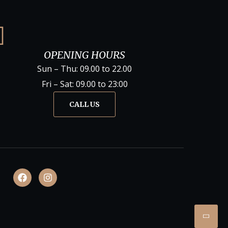
OPENING HOURS
Sun – Thu: 09.00 to 22.00
Fri – Sat: 09.00 to 23:00
CALL US