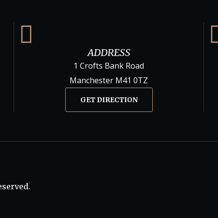
ADDRESS
1 Crofts Bank Road
Manchester M41 0TZ
GET DIRECTION
eserved.