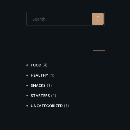
Categories
(4)
FOOD
(1)
HEALTHY
(1)
SNACKS
(1)
STARTERS
(1)
UNCATEGORIZED
Tags