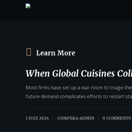
Learn More
When Global Cuisines Coll
Most firms have set up a war room to triage their
future demand complicates efforts to restart st
3 JULY 2024
/
COMPERA-ADMIN
/
0 COMMENTS