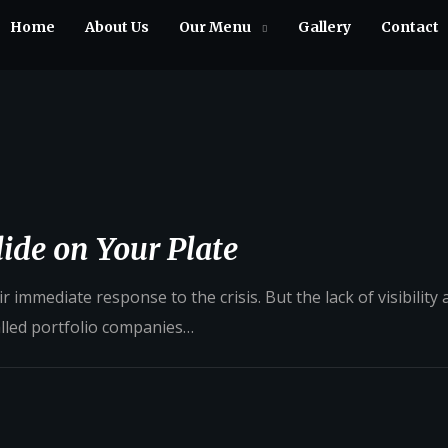
Home
About Us
Our Menu
Gallery
Contact
ide on Your Plate
 immediate response to the crisis. But the lack of visibility
alled portfolio companies…